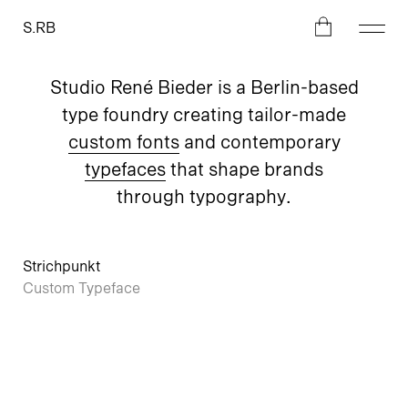
S.RB
Studio René Bieder is a Berlin-based
type foundry creating tailor-made
custom fonts
and contemporary
typefaces
that shape brands
through typography.
Strichpunkt
Custom Typeface