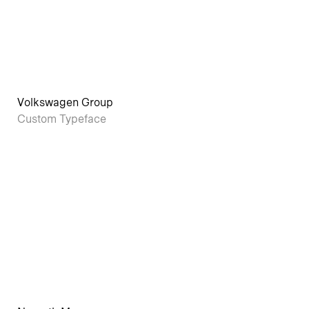
Volkswagen Group
Custom Typeface