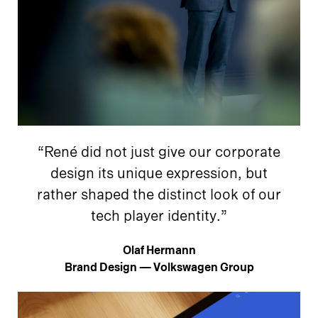
“René did not just give our corporate
design its unique expression, but
rather shaped the distinct look of our
tech player identity.”
Olaf Hermann
Brand Design — Volkswagen Group