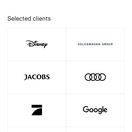
Selected clients