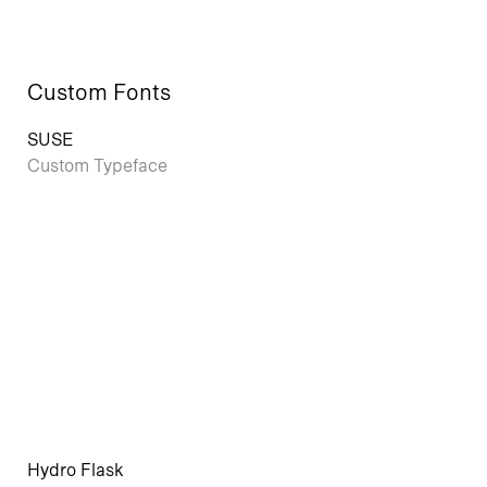
Custom Fonts
SUSE
Custom Typeface
Hydro Flask