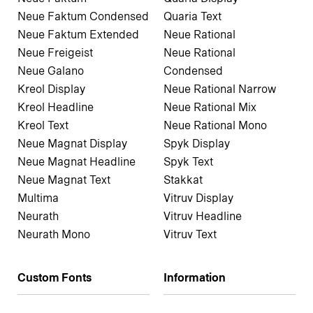
Neue Faktum Condensed
Quaria Text
Neue Faktum Extended
Neue Rational
Neue Freigeist
Neue Rational
Neue Galano
Condensed
Kreol Display
Neue Rational Narrow
Kreol Headline
Neue Rational Mix
Kreol Text
Neue Rational Mono
Neue Magnat Display
Spyk Display
Neue Magnat Headline
Spyk Text
Neue Magnat Text
Stakkat
Multima
Vitruv Display
Neurath
Vitruv Headline
Neurath Mono
Vitruv Text
Custom Fonts
Information