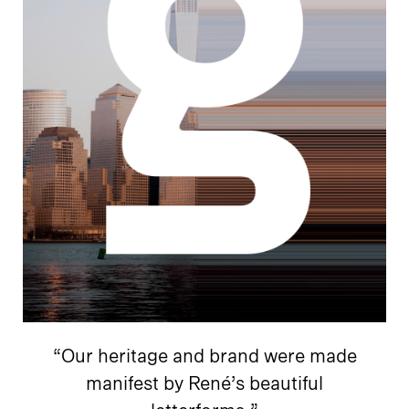
“Our heritage and brand were made
manifest by René’s beautiful