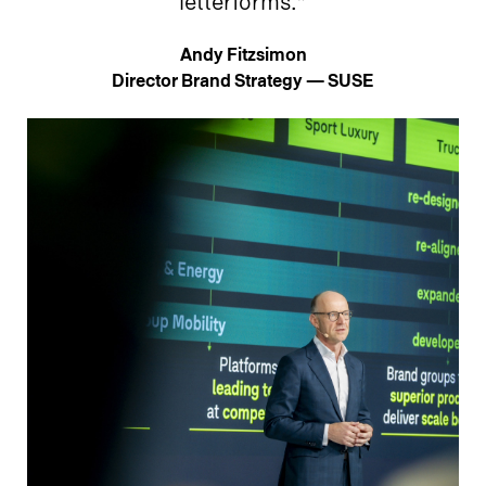
letterforms.”
Andy Fitzsimon
Director Brand Strategy — SUSE