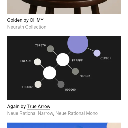
Golden by
OHMY
Neurath Collection
Again by
True Arrow
Neue Rational Narrow
,
Neue Rational Mono