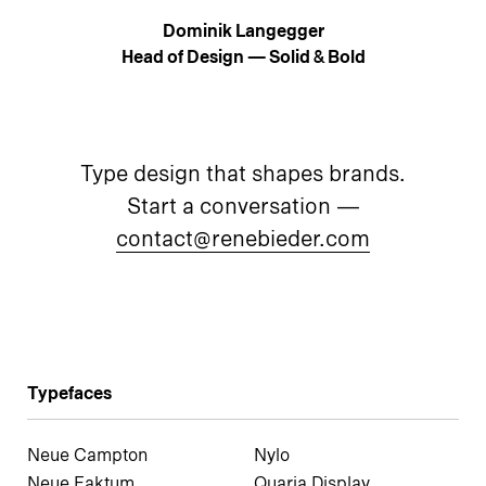
Dominik Langegger
Head of Design — Solid & Bold
Type design that shapes brands.
Start a conversation —
contact@renebieder.com
Typefaces
Neue Campton
Nylo
Neue Faktum
Quaria Display