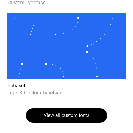
Custom Typeface
Fabasoft
Logo & Custom Typeface
View all custom fonts