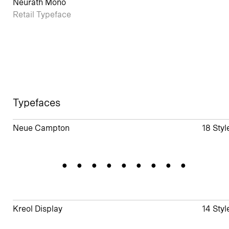
Neurath Mono
Retail Typeface
Typefaces
Neue Campton
18 Styl
Gradation
Kreol Display
14 Styl