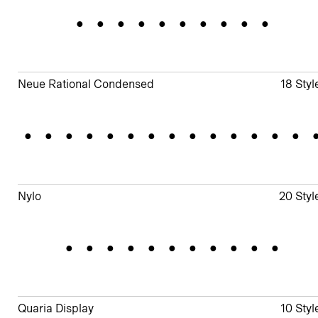
Shorelines
Neue Rational Condensed
18 Styl
Standardizatio
Nylo
20 Styl
Illustrator
Quaria Display
10 Styl