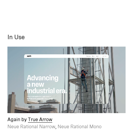
In Use
Again by
True Arrow
Neue Rational Narrow
,
Neue Rational Mono