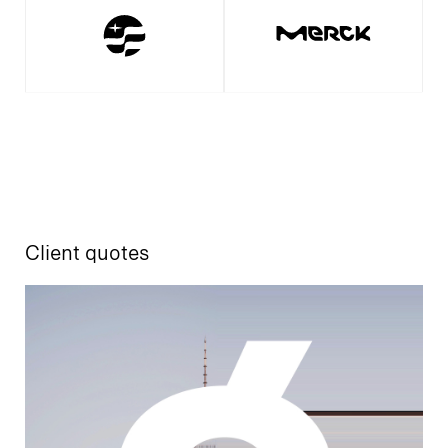
Client quotes