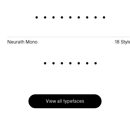
Evergreen
Neurath Mono
18 Styl
Zeitlos
View all typefaces