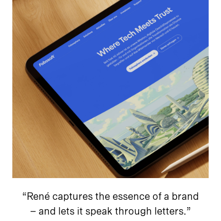
“René captures the essence of a brand
– and lets it speak through letters.”