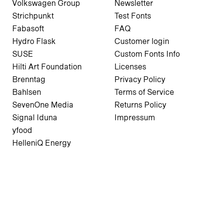
Volkswagen Group
Newsletter
Strichpunkt
Test Fonts
Fabasoft
FAQ
Hydro Flask
Customer login
SUSE
Custom Fonts Info
Hilti Art Foundation
Licenses
Brenntag
Privacy Policy
Bahlsen
Terms of Service
SevenOne Media
Returns Policy
Signal Iduna
Impressum
yfood
HelleniQ Energy