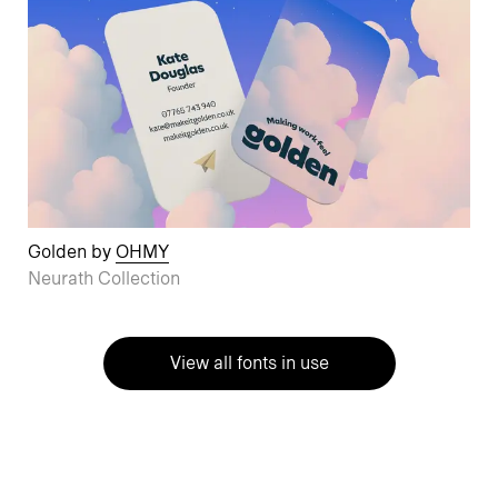
Golden by
OHMY
Neurath Collection
View all fonts in use