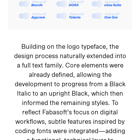
Building on the logo typeface, the
design process naturally extended into
a full text family. Core elements were
already defined, allowing the
development to progress from a Black
Italic to an upright Black, which then
informed the remaining styles. To
reflect Fabasoft’s focus on digital
workflows, subtle features inspired by
coding fonts were integrated—adding