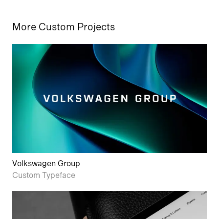
More Custom Projects
Volkswagen Group
Custom Typeface