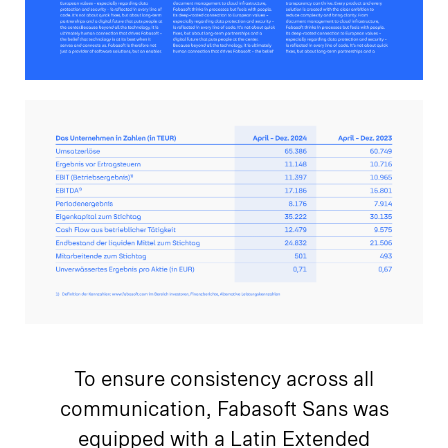
To ensure consistency across all
communication, Fabasoft Sans was
equipped with a Latin Extended