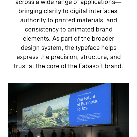
across a wide range of applications—
bringing clarity to digital interfaces,
authority to printed materials, and
consistency to animated brand
elements. As part of the broader
design system, the typeface helps
express the precision, structure, and
trust at the core of the Fabasoft brand.