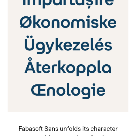
Fabasoft Sans unfolds its character