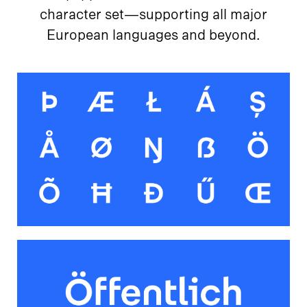
character set—supporting all major
European languages and beyond.