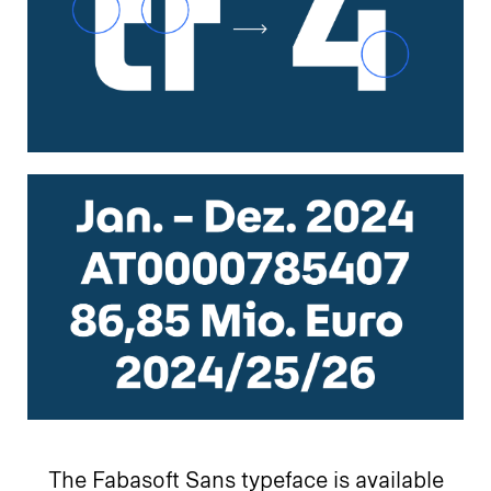
The Fabasoft Sans typeface is available