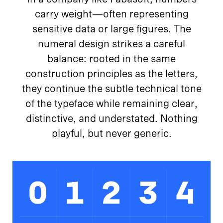
carry weight—often representing
sensitive data or large figures. The
numeral design strikes a careful
balance: rooted in the same
construction principles as the letters,
they continue the subtle technical tone
of the typeface while remaining clear,
distinctive, and understated. Nothing
playful, but never generic.