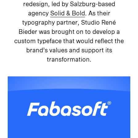
redesign, led by Salzburg-based
agency
Solid & Bold
. As their
typography partner, Studio René
Bieder was brought on to develop a
custom typeface that would reflect the
brand’s values and support its
transformation.