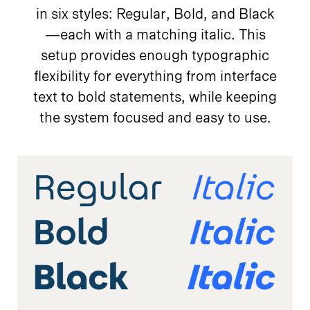
in six styles: Regular, Bold, and Black
—each with a matching italic. This
setup provides enough typographic
flexibility for everything from interface
text to bold statements, while keeping
the system focused and easy to use.