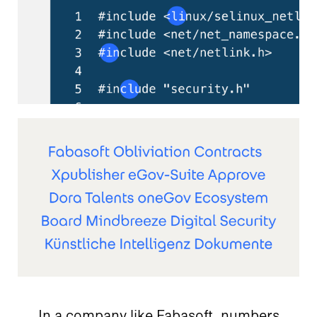
In a company like Fabasoft, numbers