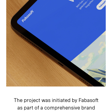
The project was initiated by Fabasoft
as part of a comprehensive brand