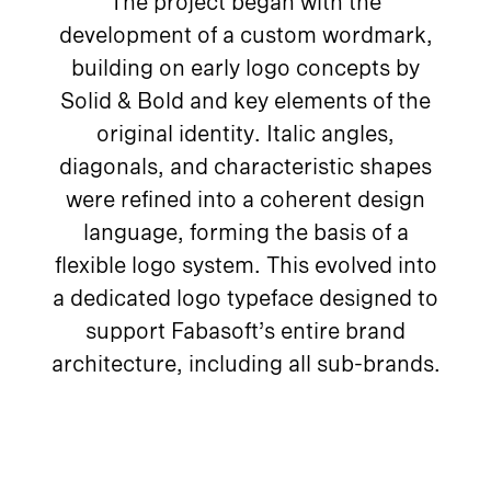
The project began with the
development of a custom wordmark,
building on early logo concepts by
Solid & Bold and key elements of the
original identity. Italic angles,
diagonals, and characteristic shapes
were refined into a coherent design
language, forming the basis of a
flexible logo system. This evolved into
a dedicated logo typeface designed to
support Fabasoft’s entire brand
architecture, including all sub-brands.