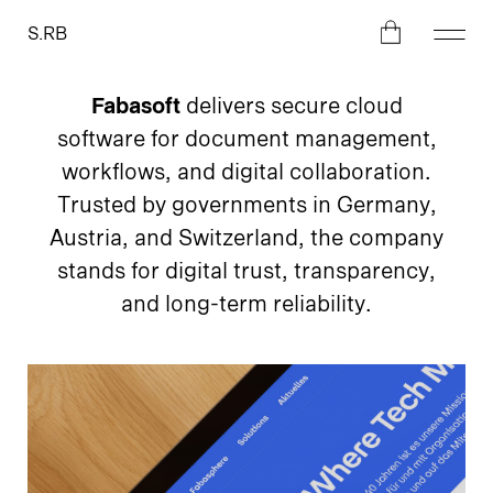
S.RB
Fabasoft
delivers secure cloud
software for document management,
workflows, and digital collaboration.
Trusted by governments in Germany,
Austria, and Switzerland, the company
stands for digital trust, transparency,
and long-term reliability.