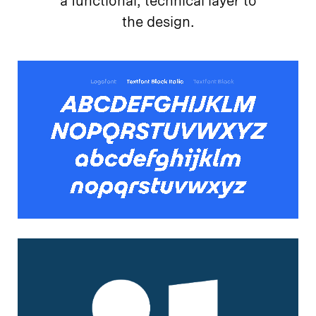
a functional, technical layer to
the design.