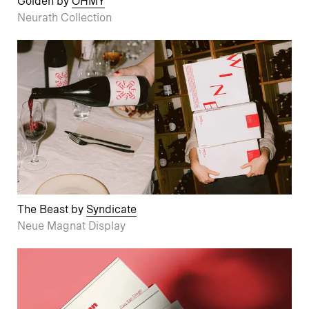
Golden by
OHMY
Neurath Collection
The Beast by
Syndicate
Neue Magnat Display