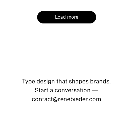
Load more
Type design that shapes brands.
Start a conversation —
contact@renebieder.com