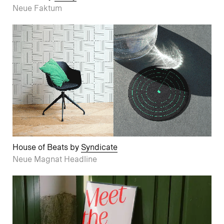
Neue Faktum
House of Beats by
Syndicate
Neue Magnat Headline