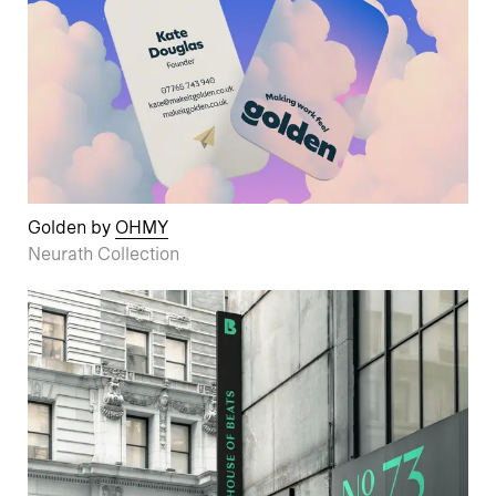
Golden by
OHMY
Neurath Collection