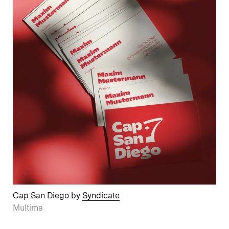
Cap San Diego by
Syndicate
Multima