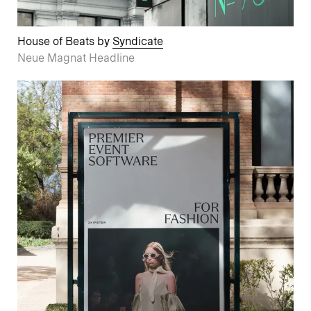
House of Beats by
Syndicate
Neue Magnat Headline