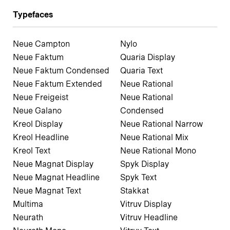
Typefaces
Neue Campton
Nylo
Neue Faktum
Quaria Display
Neue Faktum Condensed
Quaria Text
Neue Faktum Extended
Neue Rational
Neue Freigeist
Neue Rational
Neue Galano
Condensed
Kreol Display
Neue Rational Narrow
Kreol Headline
Neue Rational Mix
Kreol Text
Neue Rational Mono
Neue Magnat Display
Spyk Display
Neue Magnat Headline
Spyk Text
Neue Magnat Text
Stakkat
Multima
Vitruv Display
Neurath
Vitruv Headline