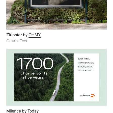
Zkipster by
OHMY
Quaria Text
Milence by
Today