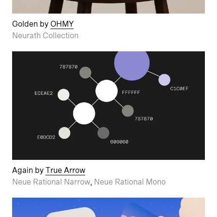
Golden by
OHMY
Neurath Collection
Again by
True Arrow
Neue Rational Narrow
,
Neue Rational Mono