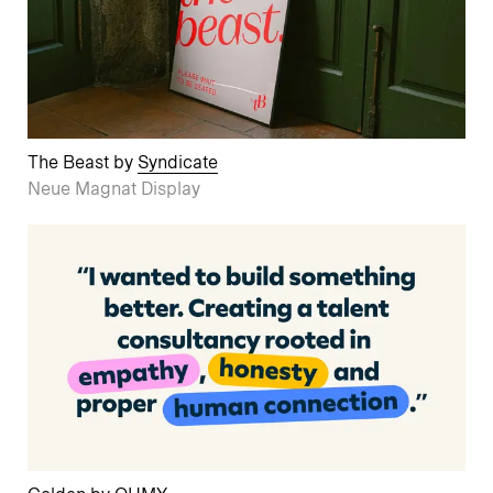
The Beast by
Syndicate
Neue Magnat Display