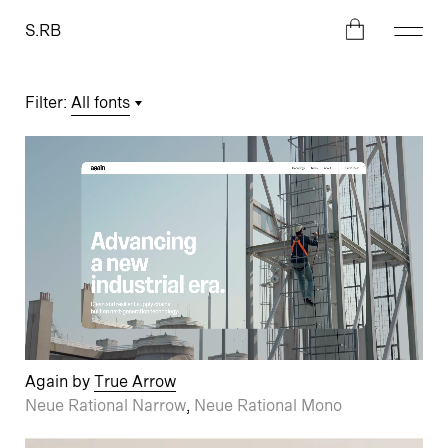
S.RB
Filter
:
All fonts
Again by
True Arrow
Neue Rational Narrow
,
Neue Rational Mono