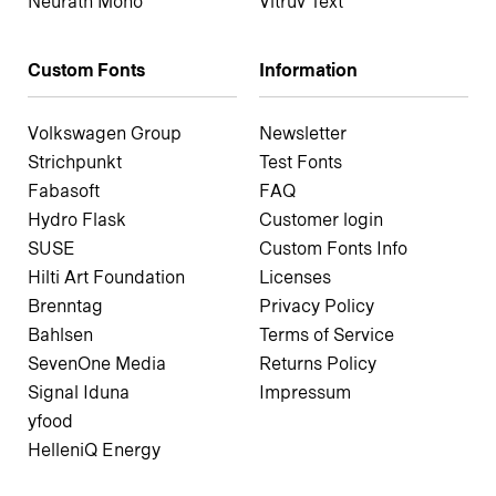
Neurath Mono
Vitruv Text
Custom Fonts
Information
Volkswagen Group
Newsletter
Strichpunkt
Test Fonts
Fabasoft
FAQ
Hydro Flask
Customer login
SUSE
Custom Fonts Info
Hilti Art Foundation
Licenses
Brenntag
Privacy Policy
Bahlsen
Terms of Service
SevenOne Media
Returns Policy
Signal Iduna
Impressum
yfood
HelleniQ Energy