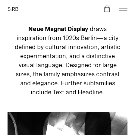
S.RB
Neue Magnat Display
draws
inspiration from 1920s Berlin—a city
defined by cultural innovation, artistic
experimentation, and a distinctive
visual language. Designed for large
sizes, the family emphasizes contrast
and elegance. Further subfamilies
include
Text
and
Headline
.