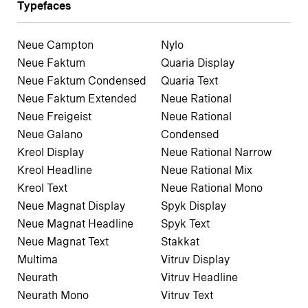
Typefaces
Neue Campton
Nylo
Neue Faktum
Quaria Display
Neue Faktum Condensed
Quaria Text
Neue Faktum Extended
Neue Rational
Neue Freigeist
Neue Rational
Neue Galano
Condensed
Kreol Display
Neue Rational Narrow
Kreol Headline
Neue Rational Mix
Kreol Text
Neue Rational Mono
Neue Magnat Display
Spyk Display
Neue Magnat Headline
Spyk Text
Neue Magnat Text
Stakkat
Multima
Vitruv Display
Neurath
Vitruv Headline
Neurath Mono
Vitruv Text