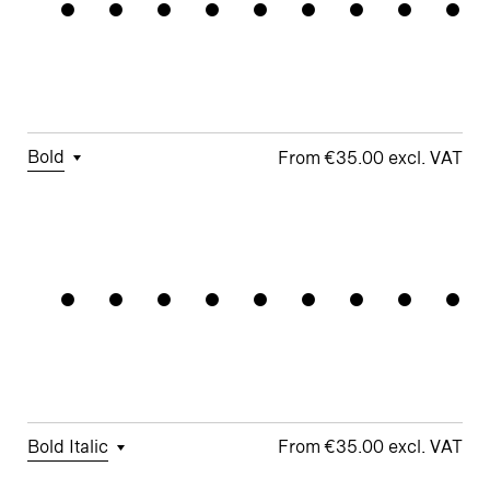
Grandiose
Figures
□
Double-
□
Monoline
□
Alternate
Story a
Symbols
□
Lining
Ampersand
Figures
□
Double-
□
Alternate
Story g
Arrows
□
Fractions
Bold
€35.00
□
Tabular
□
Case-
□
School y
□
Monoline
Stagecraf
Figures
Sensitive
Symbols
□
Looped k
Forms
□
Proportional
□
Alternate
□
Standard
Figures
□
Single-
Arrows
ampersand
Story a
□
Lining
□
Integrated
Figures
□
Single-
Umlauts
Story g
□
Fractions
ÄÖÜ
Bold Italic
€35.00