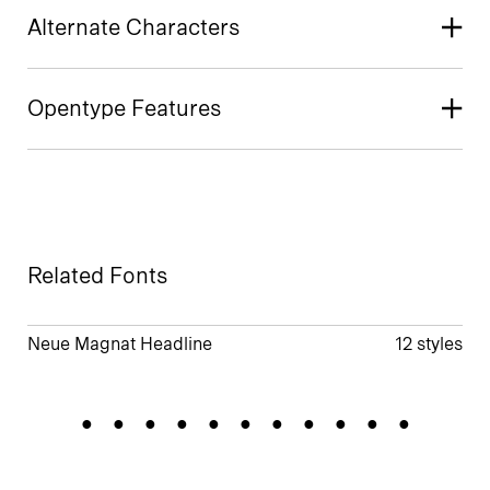
Alternate Characters
Opentype Features
Related Fonts
Neue Magnat Headline
12 styles
Societylife