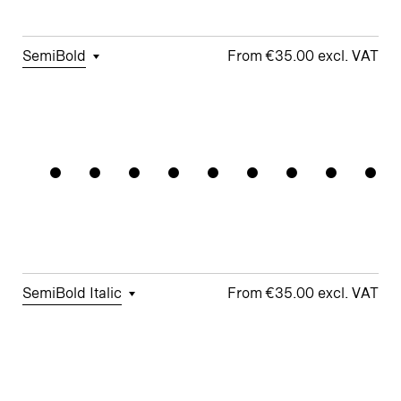
Story g
Arrows
□
Fractions
SemiBold
€35.00
□
Tabular
□
Case-
□
School y
□
Monoline
Societyli
Figures
Sensitive
Symbols
□
Looped k
Forms
□
Proportional
□
Alternate
□
Standard
Figures
□
Single-
Arrows
ampersand
Story a
□
Lining
□
Integrated
Figures
□
Single-
Umlauts
Story g
□
Fractions
ÄÖÜ
SemiBold Italic
€35.00
□
Tabular
□
Case-
□
Standard
□
Integrated
Figures
Sensitive
y
Umlauts
Forms
ÄÖÜ
□
Proportional
□
Looped k