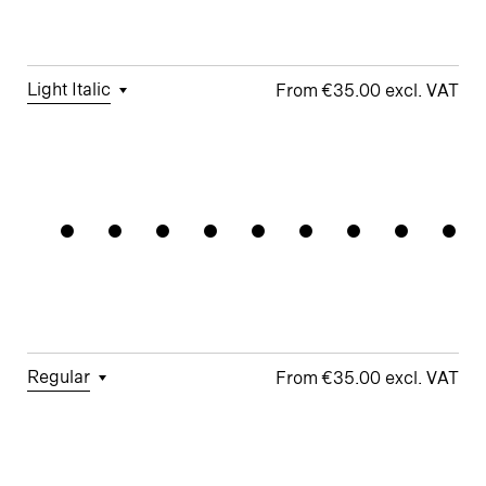
Figures
□
Single-
Umlauts
Story g
□
Fractions
ÄÖÜ
Light Italic
€35.00
□
Tabular
□
Case-
□
Standard
□
Integrated
Kunstsalo
Figures
Sensitive
y
Umlauts
Forms
ÄÖÜ
□
Proportional
□
Looped k
Figures
□
Double-
□
Monoline
□
Alternate
Story a
Symbols
□
Lining
Ampersand
Figures
□
Double-
□
Alternate
Story g
Arrows
□
Fractions
Regular
€35.00
□
Tabular
□
Case-
□
School y
□
Monoline
Figures
Sensitive
Symbols
□
Looped k