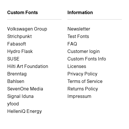
Custom Fonts
Information
Volkswagen Group
Newsletter
Strichpunkt
Test Fonts
Fabasoft
FAQ
Hydro Flask
Customer login
SUSE
Custom Fonts Info
Hilti Art Foundation
Licenses
Brenntag
Privacy Policy
Bahlsen
Terms of Service
SevenOne Media
Returns Policy
Signal Iduna
Impressum
yfood
HelleniQ Energy