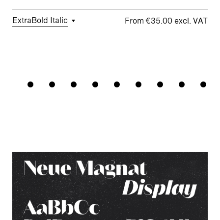
ExtraBold Italic
€35.00
□
Tabular
□
Case-
□
Standard
□
Integrated
Cabaretie
Figures
Sensitive
y
Umlauts
Forms
ÄÖÜ
□
Proportional
□
Looped k
Figures
□
Double-
□
Monoline
□
Alternate
Story a
Symbols
□
Lining
Ampersand
Figures
□
Double-
□
Alternate
Story g
Arrows
□
Fractions