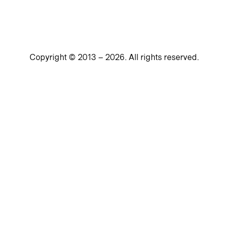
Copyright © 2013 –
2026
. All rights reserved.