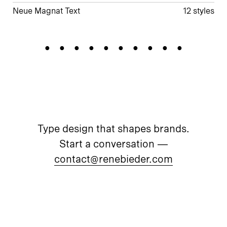
Neue Magnat Text
12 styles
Chandelier
Type design that shapes brands.
Start a conversation —
contact@renebieder.com