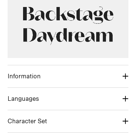
Information
Languages
Character Set