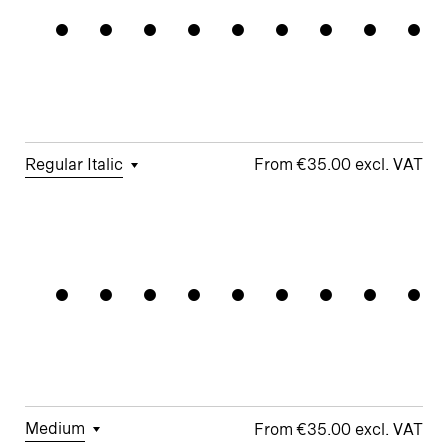
Chandelie
Forms
□
Proportional
□
Alternate
□
Standard
Figures
□
Single-
Arrows
ampersand
Story a
□
Lining
□
Integrated
Figures
□
Single-
Umlauts
Story g
□
Fractions
ÄÖÜ
Regular Italic
€35.00
□
Tabular
□
Case-
□
Standard
□
Integrated
Magnifiqu
Figures
Sensitive
y
Umlauts
Forms
ÄÖÜ
□
Proportional
□
Looped k
Figures
□
Double-
□
Monoline
□
Alternate
Story a
Symbols
□
Lining
Ampersand
Figures
□
Double-
□
Alternate
Story g
Arrows
□
Fractions
Medium
€35.00