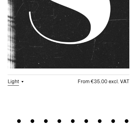
Light
€35.00
□
Tabular
□
Case-
□
School y
□
Monoline
Grandhote
Figures
Sensitive
Symbols
□
Looped k
Forms
□
Proportional
□
Alternate
□
Standard
Figures
□
Single-
Arrows
ampersand
Story a
□
Lining
□
Integrated