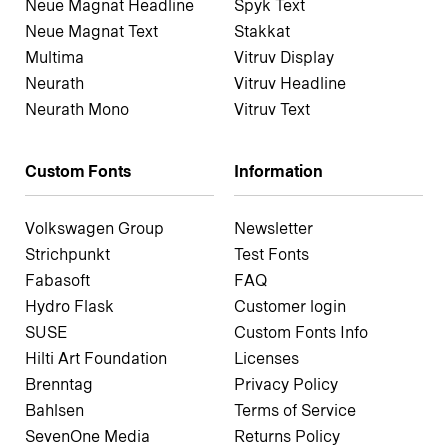
Neue Magnat Headline
Spyk Text
Neue Magnat Text
Stakkat
Multima
Vitruv Display
Neurath
Vitruv Headline
Neurath Mono
Vitruv Text
Custom Fonts
Information
Volkswagen Group
Newsletter
Strichpunkt
Test Fonts
Fabasoft
FAQ
Hydro Flask
Customer login
SUSE
Custom Fonts Info
Hilti Art Foundation
Licenses
Brenntag
Privacy Policy
Bahlsen
Terms of Service
SevenOne Media
Returns Policy