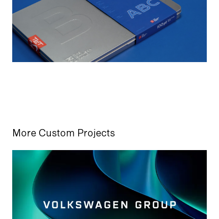
More Custom Projects