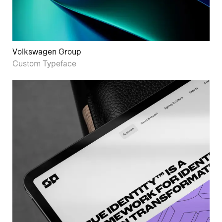
Volkswagen Group
Custom Typeface