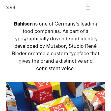
S.RB
Bahlsen
is one of Germany’s leading
food companies. As part of a
typographically driven brand identity
developed by
Mutabor
, Studio René
Bieder created a custom typeface that
gives the brand a distinctive and
consistent voice.