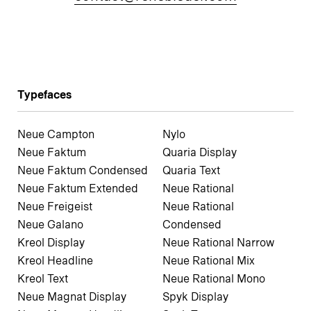
Typefaces
Neue Campton
Nylo
Neue Faktum
Quaria Display
Neue Faktum Condensed
Quaria Text
Neue Faktum Extended
Neue Rational
Neue Freigeist
Neue Rational
Neue Galano
Condensed
Kreol Display
Neue Rational Narrow
Kreol Headline
Neue Rational Mix
Kreol Text
Neue Rational Mono
Neue Magnat Display
Spyk Display