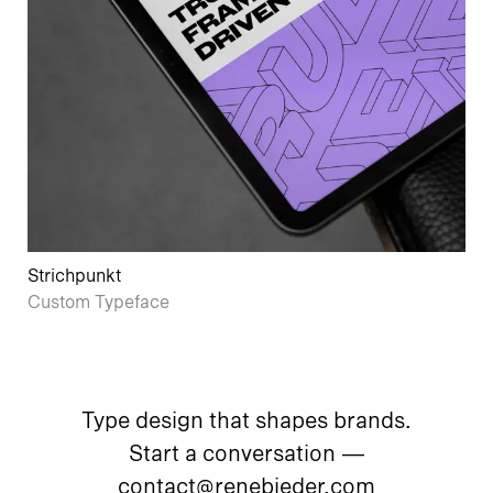
Strichpunkt
Custom Typeface
Type design that shapes brands.
Start a conversation —
contact@renebieder.com