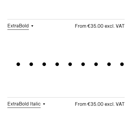
□
School y
Apex M
ExtraBold
€35.00
□
Tabular
□
Case-
□
Simplified
□
Alternate
Gradation
Figures
Sensitive
t
Arrows
Forms
□
Proportional
□
Geometric
□
Oldstyle
Figures
□
Double-
G
Figures
Story a
□
Fractions
□
Lifted-
□
School y
Apex M
ExtraBold Italic
€35.00
□
Tabular
□
Case-
□
Simplified
□
Alternate
Figures
Sensitive
t
arrows