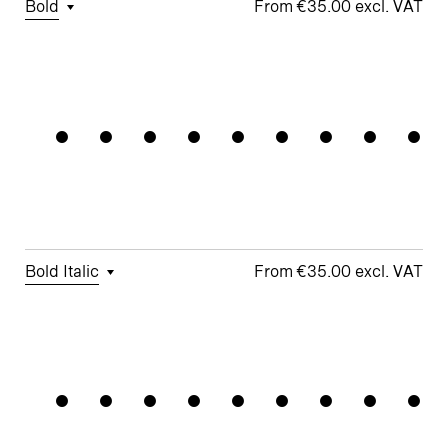
Bold
€35.00
□
Tabular
□
Case-
□
Simplified
□
Alternate
Alignment
Figures
Sensitive
t
Arrows
Forms
□
Proportional
□
Geometric
□
Oldstyle
Figures
□
Double-
G
Figures
Story a
□
Fractions
□
Lifted-
□
School y
Apex M
Bold Italic
€35.00
□
Tabular
□
Case-
□
Simplified
□
Alternate
Connectio
Figures
Sensitive
t
arrows
Forms
□
Proportional
□
Geometric
□
Oldstyle
Figures
□
Double-
G
Figures
Story a
□
Fractions
□
Lifted-