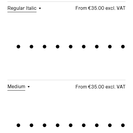
Regular Italic
€35.00
□
Tabular
□
Case-
□
Simplified
□
Alternate
Modularit
Figures
Sensitive
t
arrows
Forms
□
Proportional
□
Geometric
□
Oldstyle
Figures
□
Double-
G
Figures
Story a
□
Fractions
□
Lifted-
□
School y
Apex M
Medium
€35.00
□
Tabular
□
Case-
□
Simplified
□
Alternate
Proportio
Figures
Sensitive
t
Arrows
Forms
□
Proportional
□
Geometric
□
Oldstyle
Figures
□
Double-
G
Figures