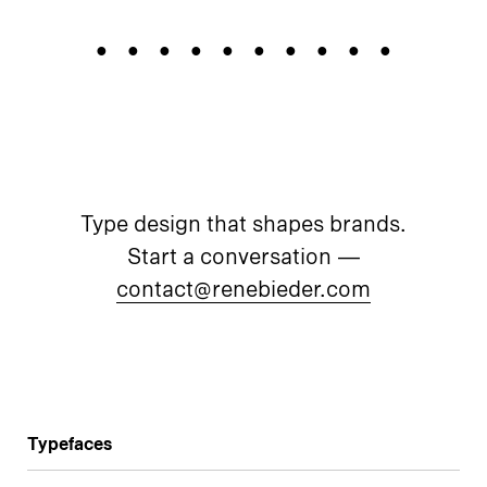
Prototypes
Type design that shapes brands.
Start a conversation —
contact@renebieder.com
Typefaces