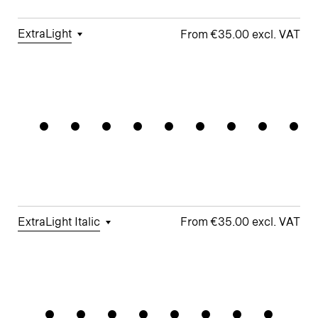
ExtraLight
€35.00
□
Tabular
□
Case-
□
Simplified
□
Alternate
Wayfindin
Figures
Sensitive
t
Arrows
Forms
□
Proportional
□
Geometric
□
Oldstyle
Figures
□
Double-
G
Figures
Story a
□
Fractions
□
Lifted-
□
School y
Apex M
ExtraLight Italic
€35.00
□
Tabular
□
Case-
□
Simplified
□
Alternate
Momentum
Figures
Sensitive
t
arrows
Forms
□
Proportional
□
Geometric
□
Oldstyle