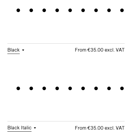
Standards
Forms
□
Proportional
□
Geometric
□
Oldstyle
Figures
□
Double-
G
Figures
Story a
□
Fractions
□
Lifted-
□
School y
Apex M
Black
€35.00
□
Tabular
□
Case-
□
Simplified
□
Alternate
Geometric
Figures
Sensitive
t
Arrows
Forms
□
Proportional
□
Geometric
□
Oldstyle
Figures
□
Double-
G
Figures
Story a
□
Fractions
□
Lifted-
□
School y
Apex M
Black Italic
€35.00