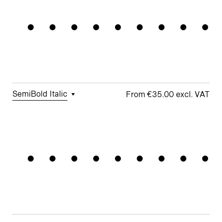
Permanent
Figures
Sensitive
t
Arrows
Forms
□
Proportional
□
Geometric
□
Oldstyle
Figures
□
Double-
G
Figures
Story a
□
Fractions
□
Lifted-
□
School y
Apex M
SemiBold Italic
€35.00
□
Tabular
□
Case-
□
Simplified
□
Alternate
Gridsyste
Figures
Sensitive
t
arrows
Forms
□
Proportional
□
Geometric
□
Oldstyle
Figures
□
Double-
G
Figures
Story a
□
Fractions
□
Lifted-
□
School y
Apex M