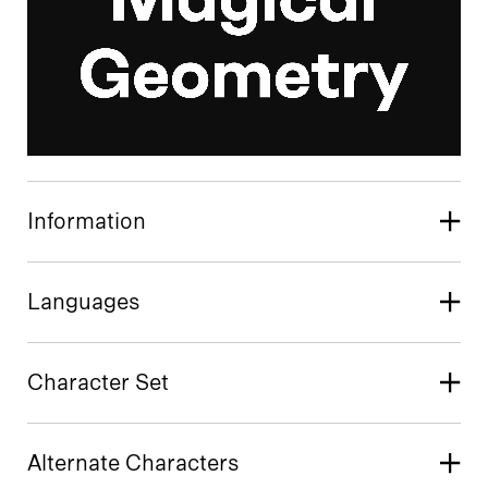
Information
Languages
Character Set
Alternate Characters