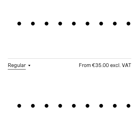
□
Tabular
□
Case-
□
Simplified
□
Alternate
Framework
Figures
Sensitive
t
arrows
Forms
□
Proportional
□
Geometric
□
Oldstyle
Figures
□
Double-
G
Figures
Story a
□
Fractions
□
Lifted-
□
School y
Apex M
Regular
€35.00
□
Tabular
□
Case-
□
Simplified
□
Alternate
Navigatio
Figures
Sensitive
t
Arrows
Forms
□
Proportional
□
Geometric
□
Oldstyle
Figures
□
Double-
G
Figures
Story a
□
Fractions
□
Lifted-
□
School y
Apex M