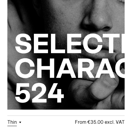
Thin
€35.00