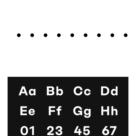
□
Tabular
□
Case-
□
Simplified
□
Alternate
Sequences
Figures
Sensitive
t
arrows
Forms
□
Proportional
□
Geometric
□
Oldstyle
Figures
□
Double-
G
Figures
Story a
□
Fractions
□
Lifted-
□
School y
Apex M