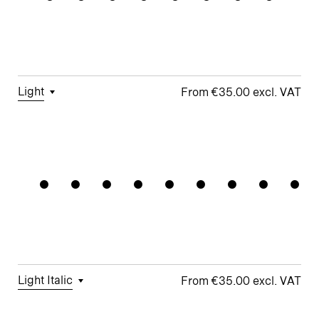
Figures
□
Double-
G
Figures
Story a
□
Fractions
□
Lifted-
□
School y
Apex M
Light
€35.00
□
Tabular
□
Case-
□
Simplified
□
Alternate
Automatio
Figures
Sensitive
t
Arrows
Forms
□
Proportional
□
Geometric
□
Oldstyle
Figures
□
Double-
G
Figures
Story a
□
Fractions
□
Lifted-
□
School y
Apex M
Light Italic
€35.00