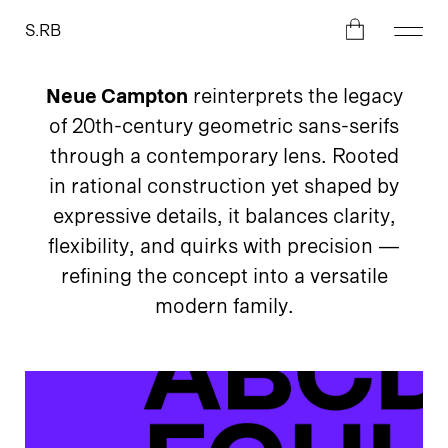
S.RB
Neue Campton
reinterprets the legacy
of 20th-century geometric sans-serifs
through a contemporary lens. Rooted
in rational construction yet shaped by
expressive details, it balances clarity,
flexibility, and quirks with precision —
refining the concept into a versatile
modern family.