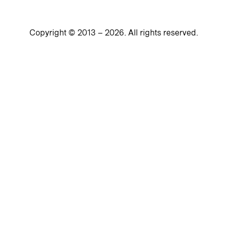
Copyright © 2013 –
2026
. All rights reserved.