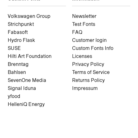
Volkswagen Group
Newsletter
Strichpunkt
Test Fonts
Fabasoft
FAQ
Hydro Flask
Customer login
SUSE
Custom Fonts Info
Hilti Art Foundation
Licenses
Brenntag
Privacy Policy
Bahlsen
Terms of Service
SevenOne Media
Returns Policy
Signal Iduna
Impressum
yfood
HelleniQ Energy