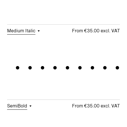
Story a
□
Fractions
□
Lifted-
□
School y
Apex M
Medium Italic
€35.00
□
Tabular
□
Case-
□
Simplified
□
Alternate
Rationali
Figures
Sensitive
t
arrows
Forms
□
Proportional
□
Geometric
□
Oldstyle
Figures
□
Double-
G
Figures
Story a
□
Fractions
□
Lifted-
□
School y
Apex M
SemiBold
€35.00
□
Tabular
□
Case-
□
Simplified
□
Alternate