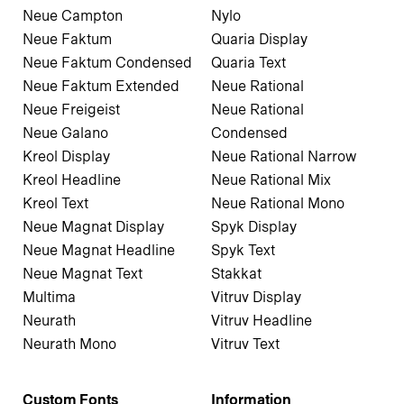
Neue Campton
Nylo
Neue Faktum
Quaria Display
Neue Faktum Condensed
Quaria Text
Neue Faktum Extended
Neue Rational
Neue Freigeist
Neue Rational
Neue Galano
Condensed
Kreol Display
Neue Rational Narrow
Kreol Headline
Neue Rational Mix
Kreol Text
Neue Rational Mono
Neue Magnat Display
Spyk Display
Neue Magnat Headline
Spyk Text
Neue Magnat Text
Stakkat
Multima
Vitruv Display
Neurath
Vitruv Headline
Neurath Mono
Vitruv Text
Custom Fonts
Information