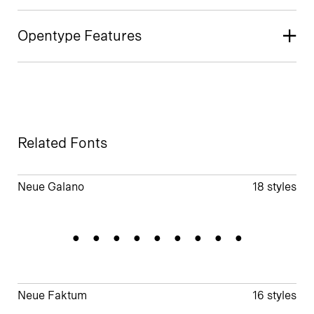
Opentype Features
Related Fonts
Neue Galano
18 styles
Geometric
Neue Faktum
16 styles