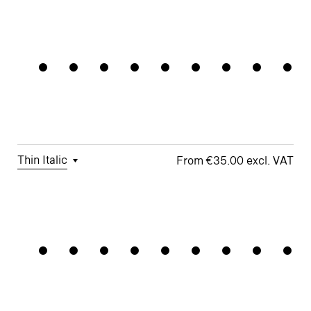
□
Tabular
□
Case-
□
Simplified
□
Alternate
Connectiv
Figures
Sensitive
t
Arrows
Forms
□
Proportional
□
Geometric
□
Oldstyle
Figures
□
Double-
G
Figures
Story a
□
Fractions
□
Lifted-
□
School y
Apex M
Thin Italic
€35.00
□
Tabular
□
Case-
□
Simplified
□
Alternate
Datastrea
Figures
Sensitive
t
arrows
Forms
□
Proportional
□
Geometric
□
Oldstyle
Figures
□
Double-
G
Figures
Story a
□
Fractions
□
Lifted-
□
School y
Apex M