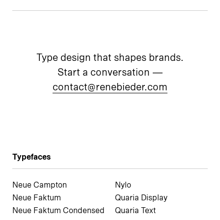
Type design that shapes brands.
Start a conversation —
contact@renebieder.com
Typefaces
Neue Campton
Nylo
Neue Faktum
Quaria Display
Neue Faktum Condensed
Quaria Text