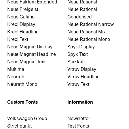
Neue Faktum Extended
Neue Rational
Neue Freigeist
Neue Rational
Neue Galano
Condensed
Kreol Display
Neue Rational Narrow
Kreol Headline
Neue Rational Mix
Kreol Text
Neue Rational Mono
Neue Magnat Display
Spyk Display
Neue Magnat Headline
Spyk Text
Neue Magnat Text
Stakkat
Multima
Vitruv Display
Neurath
Vitruv Headline
Neurath Mono
Vitruv Text
Custom Fonts
Information
Volkswagen Group
Newsletter
Strichpunkt
Test Fonts