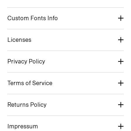
Custom Fonts Info
Licenses
Privacy Policy
Terms of Service
Returns Policy
Impressum