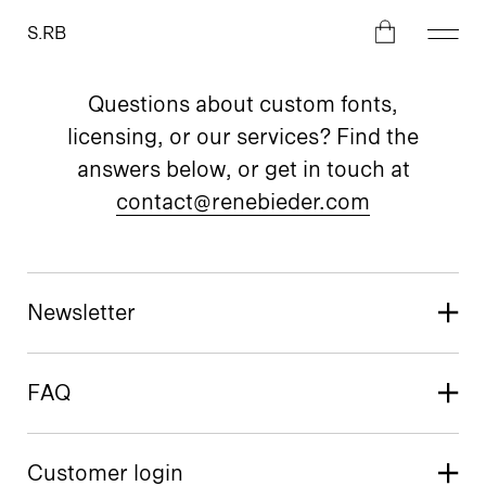
S.RB
Questions about custom fonts,
licensing, or our services? Find the
answers below, or get in touch at
contact@renebieder.com
Newsletter
FAQ
Customer login