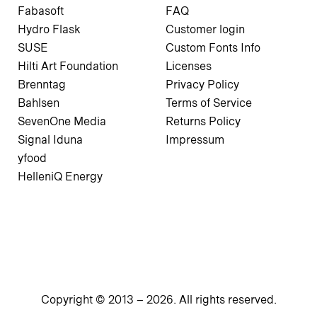
Fabasoft
FAQ
Hydro Flask
Customer login
SUSE
Custom Fonts Info
Hilti Art Foundation
Licenses
Brenntag
Privacy Policy
Bahlsen
Terms of Service
SevenOne Media
Returns Policy
Signal Iduna
Impressum
yfood
HelleniQ Energy
Copyright © 2013 –
2026
. All rights reserved.