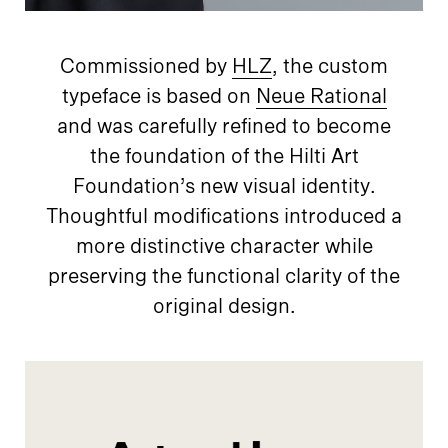
Commissioned by
HLZ
, the custom
typeface is based on
Neue Rational
and was carefully refined to become
the foundation of the Hilti Art
Foundation’s new visual identity.
Thoughtful modifications introduced a
more distinctive character while
preserving the functional clarity of the
original design.