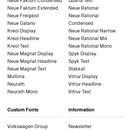
Neue Faktum Condensed
Quaria Text
Neue Faktum Extended
Neue Rational
Neue Freigeist
Neue Rational
Neue Galano
Condensed
Kreol Display
Neue Rational Narrow
Kreol Headline
Neue Rational Mix
Kreol Text
Neue Rational Mono
Neue Magnat Display
Spyk Display
Neue Magnat Headline
Spyk Text
Neue Magnat Text
Stakkat
Multima
Vitruv Display
Neurath
Vitruv Headline
Neurath Mono
Vitruv Text
Custom Fonts
Information
Volkswagen Group
Newsletter