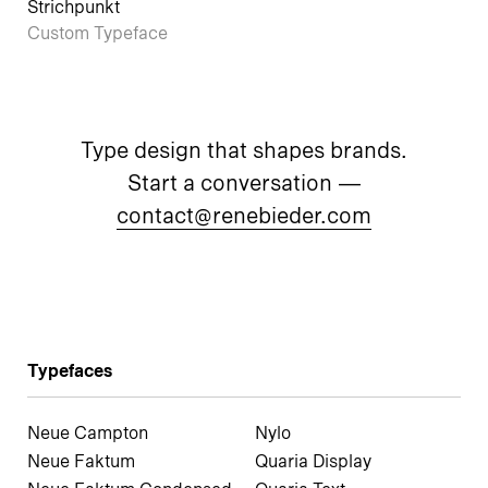
Strichpunkt
Custom Typeface
Type design that shapes brands.
Start a conversation —
contact@renebieder.com
Typefaces
Neue Campton
Nylo
Neue Faktum
Quaria Display