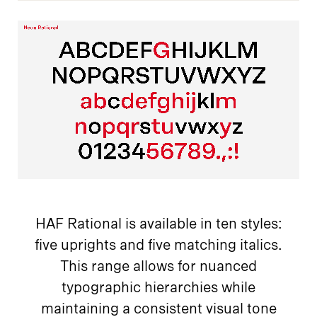
HAF Rational is available in ten styles:
five uprights and five matching italics.
This range allows for nuanced
typographic hierarchies while
maintaining a consistent visual tone