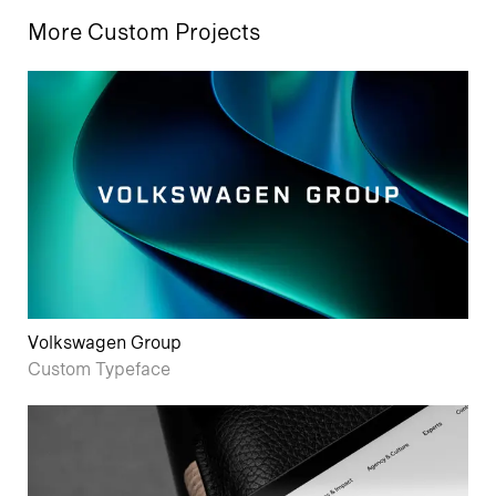
More Custom Projects
Volkswagen Group
Custom Typeface