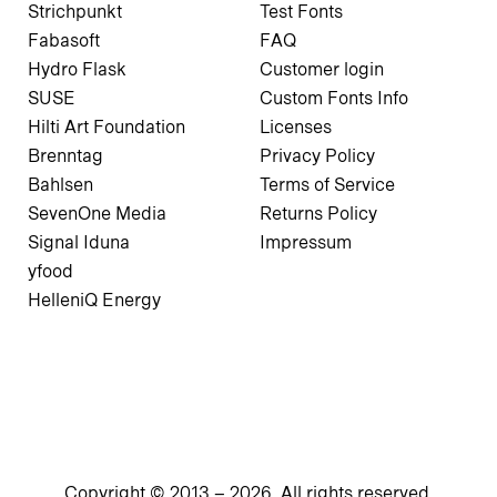
Strichpunkt
Test Fonts
Fabasoft
FAQ
Hydro Flask
Customer login
SUSE
Custom Fonts Info
Hilti Art Foundation
Licenses
Brenntag
Privacy Policy
Bahlsen
Terms of Service
SevenOne Media
Returns Policy
Signal Iduna
Impressum
yfood
HelleniQ Energy
Copyright © 2013 –
2026
. All rights reserved.