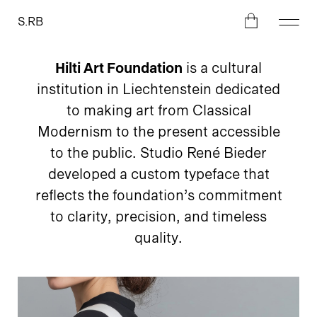
S.RB
Hilti Art Foundation
is a cultural
institution in Liechtenstein dedicated
to making art from Classical
Modernism to the present accessible
to the public. Studio René Bieder
developed a custom typeface that
reflects the foundation’s commitment
to clarity, precision, and timeless
quality.