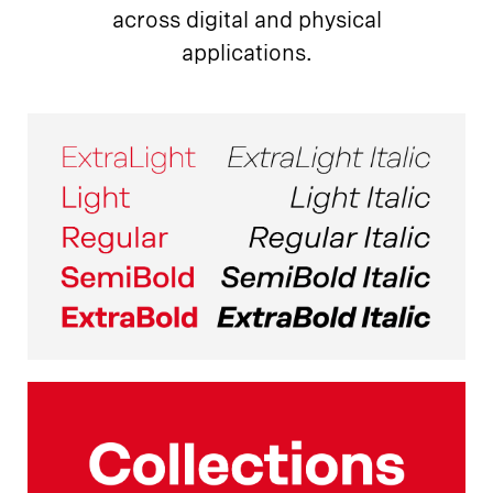
across digital and physical
applications.