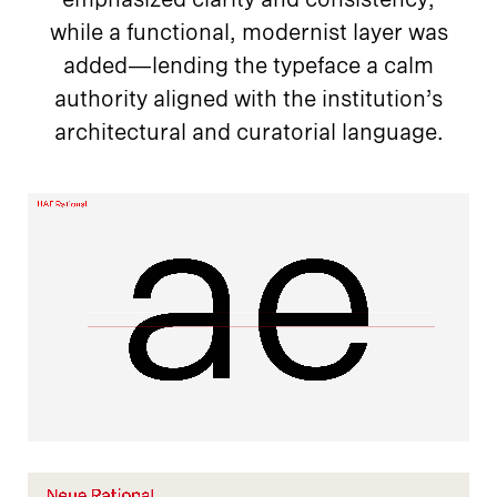
while a functional, modernist layer was
added—lending the typeface a calm
authority aligned with the institution’s
architectural and curatorial language.