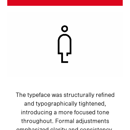
The typeface was structurally refined
and typographically tightened,
introducing a more focused tone
throughout. Formal adjustments
emphasized clarity and consistency,